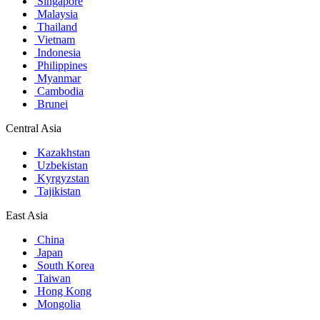
Singapore
Malaysia
Thailand
Vietnam
Indonesia
Philippines
Myanmar
Cambodia
Brunei
Central Asia
Kazakhstan
Uzbekistan
Kyrgyzstan
Tajikistan
East Asia
China
Japan
South Korea
Taiwan
Hong Kong
Mongolia