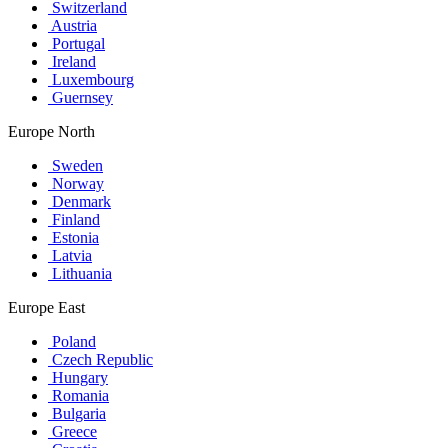
Switzerland
Austria
Portugal
Ireland
Luxembourg
Guernsey
Europe North
Sweden
Norway
Denmark
Finland
Estonia
Latvia
Lithuania
Europe East
Poland
Czech Republic
Hungary
Romania
Bulgaria
Greece