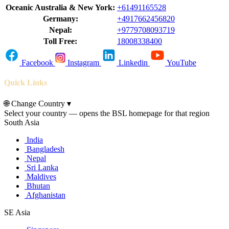
Oceanic Australia & New York:
+61491165528
Germany:
+4917662456820
Nepal:
+9779708093719
Toll Free:
18008338400
Facebook
Instagram
Linkedin
YouTube
Quick Links
🌐
Change Country
▾
Select your country — opens the BSL homepage for that region
South Asia
India
Bangladesh
Nepal
Sri Lanka
Maldives
Bhutan
Afghanistan
SE Asia