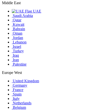
Middle East
UAE
Saudi Arabia
Qatar
Kuwait
Bahrain
Oman
Jordan
Lebanon
Israel
Turkey
Iraq
Iran
Palestine
Europe West
United Kingdom
Germany
France
Spain
Italy
Netherlands
Belgium