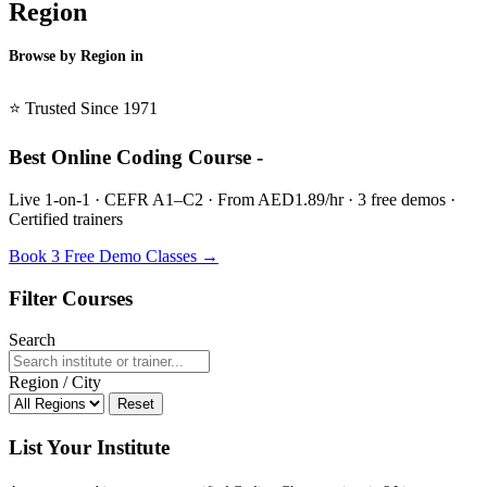
Region
Browse by Region in
BSL →
⭐ Trusted Since 1971
Best Online Coding Course -
Live 1-on-1 · CEFR A1–C2 · From AED1.89/hr · 3 free demos ·
Certified trainers
Book 3 Free Demo Classes →
Filter Courses
Search
Region / City
Reset
List Your Institute