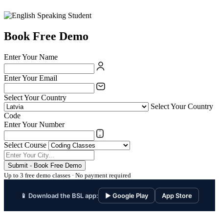
Book Free Demo
Enter Your Name
Enter Your Email
Select Your Country
Select Your Country
Code
Enter Your Number
Select Course
Submit - Book Free Demo
Up to 3 free demo classes · No payment required
📱 Download the BSL app:
▶ Google Play
App Store