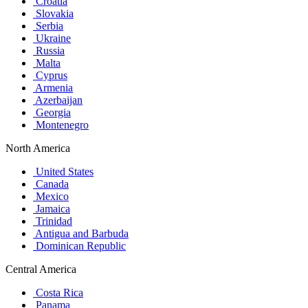
Croatia
Slovakia
Serbia
Ukraine
Russia
Malta
Cyprus
Armenia
Azerbaijan
Georgia
Montenegro
North America
United States
Canada
Mexico
Jamaica
Trinidad
Antigua and Barbuda
Dominican Republic
Central America
Costa Rica
Panama