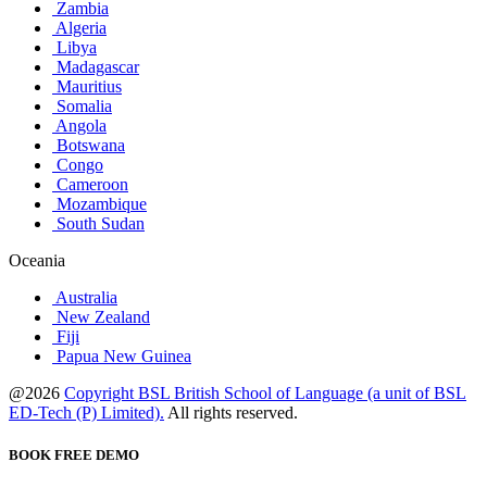
Zambia
Algeria
Libya
Madagascar
Mauritius
Somalia
Angola
Botswana
Congo
Cameroon
Mozambique
South Sudan
Oceania
Australia
New Zealand
Fiji
Papua New Guinea
@2026
Copyright BSL British School of Language (a unit of BSL
ED-Tech (P) Limited).
All rights reserved.
BOOK FREE DEMO