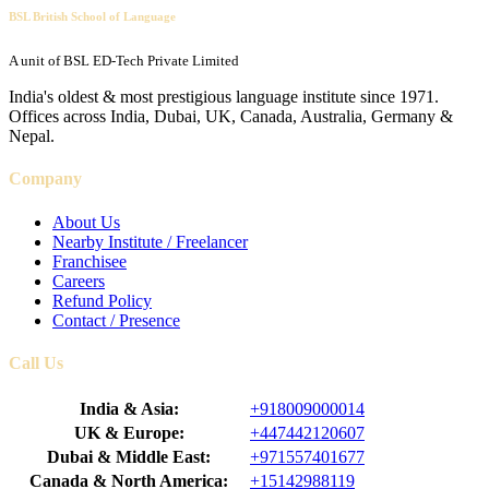
BSL British School of Language
A unit of BSL ED-Tech Private Limited
India's oldest & most prestigious language institute since 1971.
Offices across India, Dubai, UK, Canada, Australia, Germany &
Nepal.
Company
About Us
Nearby Institute / Freelancer
Franchisee
Careers
Refund Policy
Contact / Presence
Call Us
India & Asia:
+918009000014
UK & Europe:
+447442120607
Dubai & Middle East:
+971557401677
Canada & North America:
+15142988119