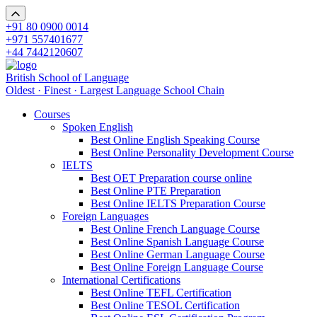
+91 80 0900 0014
+971 557401677
+44 7442120607
British School of Language
Oldest · Finest · Largest Language School Chain
Courses
Spoken English
Best Online English Speaking Course
Best Online Personality Development Course
IELTS
Best OET Preparation course online
Best Online PTE Preparation
Best Online IELTS Preparation Course
Foreign Languages
Best Online French Language Course
Best Online Spanish Language Course
Best Online German Language Course
Best Online Foreign Language Course
International Certifications
Best Online TEFL Certification
Best Online TESOL Certification