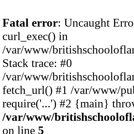
Fatal error
: Uncaught Erro
curl_exec() in
/var/www/britishschoolofla
Stack trace: #0
/var/www/britishschoolofla
fetch_url() #1 /var/www/pu
require('...') #2 {main} thr
/var/www/britishschoolof
on line
5